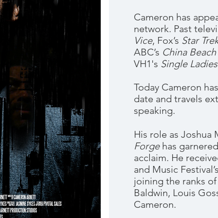
Cameron has appear
network. Past telev
Vice
, Fox’s
Star Tre
ABC’s
China Beach
VH1's
Single Ladies
Today Cameron has a
date and travels ex
speaking.
His role as Joshua 
Forge
has garnered
acclaim. He receive
and Music Festival
joining the ranks o
Baldwin, Louis Gos
Cameron.