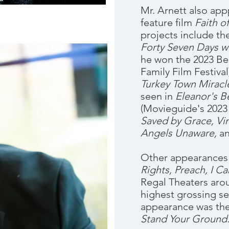
Mr. Arnett also app
feature film
Faith o
projects include th
Forty Seven Days wi
he won the 2023 Bes
Family Film Festival
Turkey Town Miracl
seen in
Eleanor's B
(Movieguide's 2023
Saved by Grace, Vin
Angels Unaware,
a
Other appearances
Rights, Preach, I Ca
Regal Theaters aro
highest grossing sel
appearance was the
Stand Your Ground