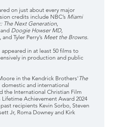
ed on just about every major
ision credits include NBC’s
Miami
k: The Next Generation
,
and
Doogie Howser MD
,
, and Tyler Perry’s
Meet the Browns
.
ppeared in at least 50 films to
tensively in production and public
Moore in the Kendrick Brothers'
The
 domestic and international
d the International Christian Film
’s Lifetime Achievement Award 2024
f past recipients Kevin Sorbo, Steven
sett Jr, Roma Downey and Kirk