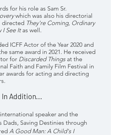
ds for his role as Sam Sr.
covery
which was also his directorial
e directed
They're Coming, Ordinary
 I See It
as well.
d ICFF Actor of the Year 2020 and
the same award in 2021. He received
tor for
Discarded Things
at the
nal Faith and Famil
y Film Festival in
r awards for acting and directing
s.
In Addition...
international speaker and the
s Dads, Saving Destinies through
ored
A Good Man: A Child's I