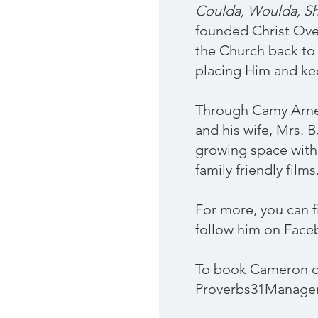
Coulda, Woulda, Sh
founded Christ Ove
the Church back to 
placing Him and ke
Through Camy Arnet
and his wife, Mrs. 
growing space withi
family friendly films
For more, you can 
follow him on Face
To book Cameron c
Proverbs31Manag