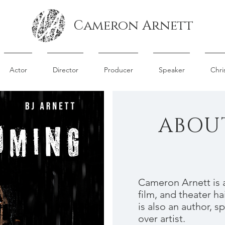
Cameron Arnett
Actor
Director
Producer
Speaker
Chri
ABOU
Cameron Arnett is a
film, and theater ha
is also an author, s
over artist.