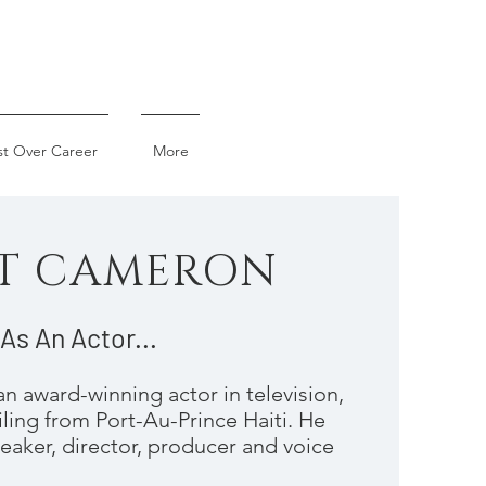
st Over Career
More
T CAMERON
As An Actor...
n award-winning actor in television,
iling from Port-Au-Prince Haiti. He
peaker, director, producer and voice