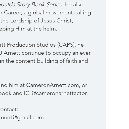
oulda Story Book Series.
He also
r Career, a global movement calling
the Lordship of Jesus Christ,
eping Him at the helm.
t Production Studios (CAPS), he
BJ Arnett continue to occupy an ever
n the content building of faith and
.
find him at CameronArnett.com, or
book and IG @cameronarnettactor.
ontact:
ement@gmail.com