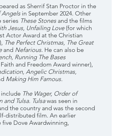
peared as Sherrif Stan Proctor in the
f Angels
in September 2024. Other
e series
These Stones
and the films
th Jesus,
Unfailing Love
(for which
t Actor Award at the Christian
),
The Perfect Christmas, The Great
e
and
Nefarious
. He can also be
ench, Running The Bases
 Faith and Freedom Award winner),
dication, Angelic Christmas,
nd
Making Him Famous.
 include
The Wager, Order of
n and Tulsa.
Tulsa
was seen in
und the country and was the second
f-distributed film. An earlier
 five Dove Awardwinning,
.