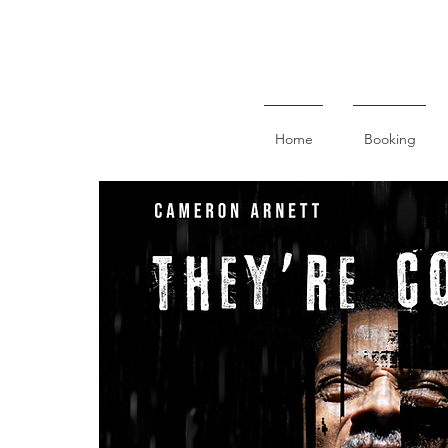
Home
Booking