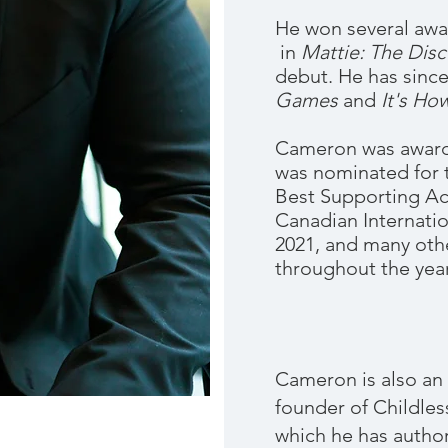
He won several awar
in
Mattie: The Dis
debut. He has sinc
Games
and
It's How
Cameron was awarde
was nominated for 
Best Supporting Ac
Canadian Internatio
2021, and many othe
throughout the year
Cameron is also an 
founder of Childles
which he has auth