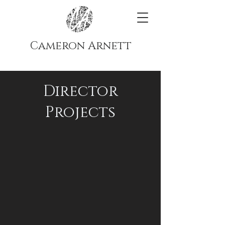
Cameron Arnett
Director
Projects