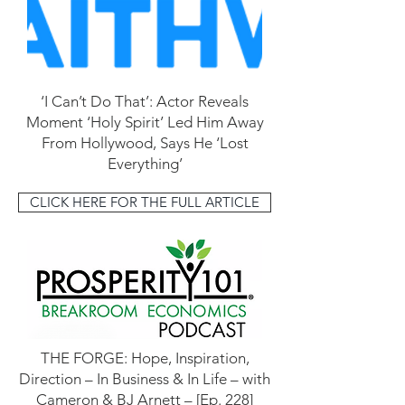
‘I Can’t Do That’: Actor Reveals
Moment ‘Holy Spirit’ Led Him Away
From Hollywood, Says He ‘Lost
Everything’
CLICK HERE FOR THE FULL ARTICLE
THE FORGE: Hope, Inspiration,
Direction – In Business & In Life – with
Cameron & BJ Arnett – [Ep. 228]