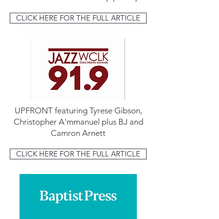
CLICK HERE FOR THE FULL ARTICLE
UPFRONT featuring Tyrese Gibson,
Christopher A'mmanuel plus BJ and
Camron Arnett
CLICK HERE FOR THE FULL ARTICLE