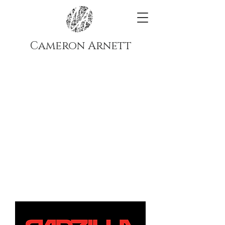
Cameron Arnett