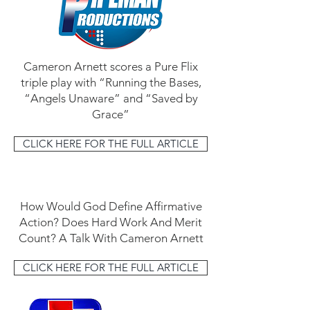
Cameron Arnett scores a Pure Flix
triple play with “Running the Bases,
“Angels Unaware” and “Saved by
Grace”
CLICK HERE FOR THE FULL ARTICLE
How Would God Define Affirmative
Action? Does Hard Work And Merit
Count? A Talk With Cameron Arnett
CLICK HERE FOR THE FULL ARTICLE