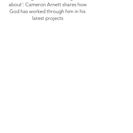
about': Cameron Arnett shares how
God has worked through him in his
latest projects
CLICK HERE FOR THE FULL ARTICLE
Cornelius Muller ’93 to premiere new
feature film ‘Making Him Famous’ in
Burlington
CLICK HERE FOR THE FULL ARTICLE