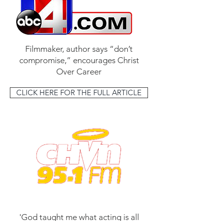
Filmmaker, author says “don’t
compromise,” encourages Christ
Over Career
CLICK HERE FOR THE FULL ARTICLE
'God taught me what acting is all