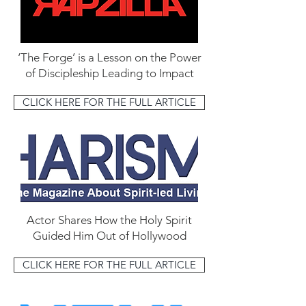
‘The Forge’ is a Lesson on the Power
of Discipleship Leading to Impact
CLICK HERE FOR THE FULL ARTICLE
Actor Shares How the Holy Spirit
Guided Him Out of Hollywood
CLICK HERE FOR THE FULL ARTICLE