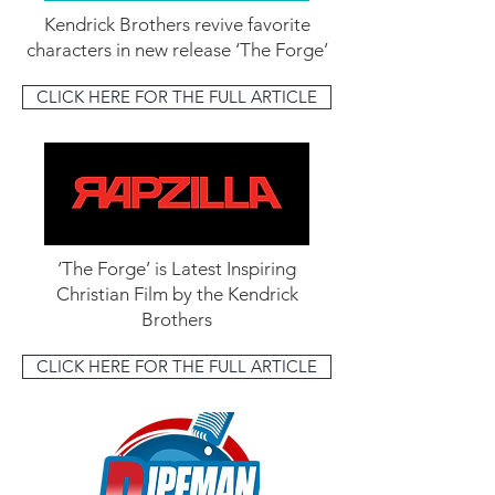
Kendrick Brothers revive favorite
characters in new release ‘The Forge’
CLICK HERE FOR THE FULL ARTICLE
‘The Forge’ is Latest Inspiring
Christian Film by the Kendrick
Brothers
CLICK HERE FOR THE FULL ARTICLE