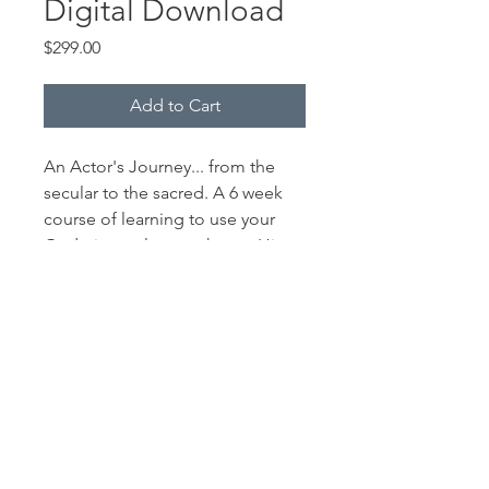
Digital Download
Price
$299.00
Add to Cart
An Actor's Journey... from the
secular to the sacred. A 6 week
course of learning to use your
God given talents to honor Him
within your career.
© 2023 CAMERON ARNETT.
CAMERONARNETT.COM