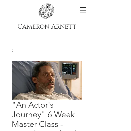
Cameron Arnett
"An Actor's
Journey" 6 Week
Master Class -