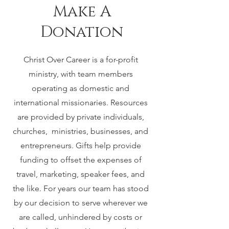
Make A
Donation
Christ Over Career is a for-profit
ministry, with team members
operating as domestic and
international missionaries. Resources
are provided by private individuals,
churches, ministries, businesses, and
entrepreneurs. Gifts help provide
funding to offset the expenses of
travel, marketing, speaker fees, and
the like. For years our team has stood
by our decision to serve wherever we
are called, unhindered by costs or