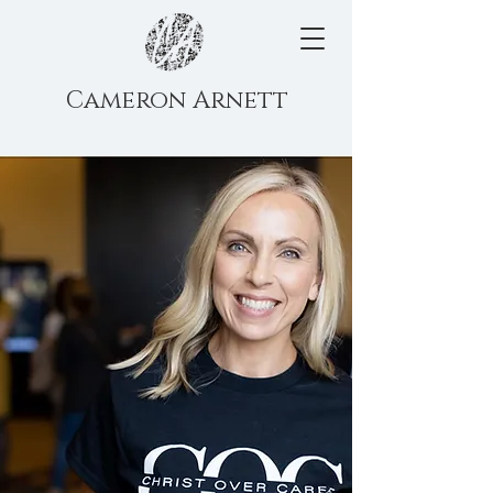
Cameron Arnett