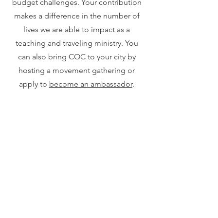
budget challenges. Your contribution
makes a difference in the number of
lives we are able to impact as a
teaching and traveling ministry. You
can also bring COC to your city by
hosting a movement gathering or
apply to
become an ambassador
.
Thank you for your support!